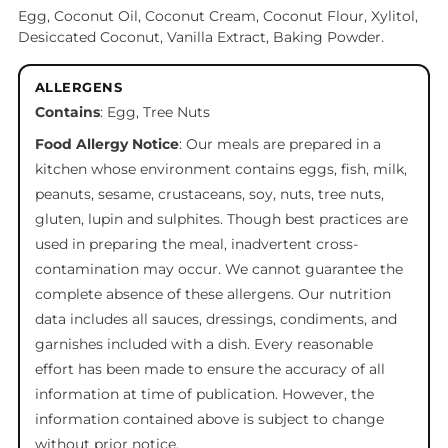
Egg, Coconut Oil, Coconut Cream, Coconut Flour, Xylitol,
Desiccated Coconut, Vanilla Extract, Baking Powder.
ALLERGENS
Contains
: Egg, Tree Nuts
Food Allergy Notice
: Our meals are prepared in a
kitchen whose environment contains eggs, fish, milk,
peanuts, sesame, crustaceans, soy, nuts, tree nuts,
gluten, lupin and sulphites. Though best practices are
used in preparing the meal, inadvertent cross-
contamination may occur. We cannot guarantee the
complete absence of these allergens. Our nutrition
data includes all sauces, dressings, condiments, and
garnishes included with a dish. Every reasonable
effort has been made to ensure the accuracy of all
information at time of publication. However, the
information contained above is subject to change
without prior notice.