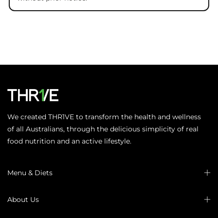
We created THR1VE to transform the health and wellness
of all Australians, through the delicious simplicity of real
food nutrition and an active lifestyle.
Menu & Diets
About Us