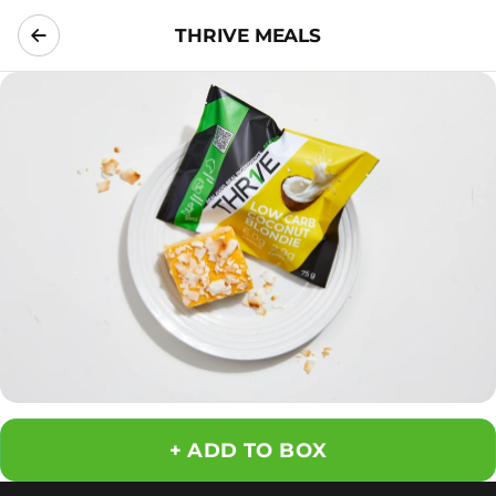
THRIVE MEALS
ADD TO BOX