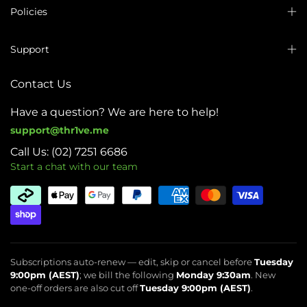
Policies
Support
Contact Us
Have a question? We are here to help!
support@thr1ve.me
Call Us: (02) 7251 6686
Start a chat with our team
Subscriptions auto-renew — edit, skip or cancel before
Tuesday
9:00pm (AEST)
; we bill the following
Monday 9:30am
. New
one-off orders are also cut off
Tuesday 9:00pm (AEST)
.