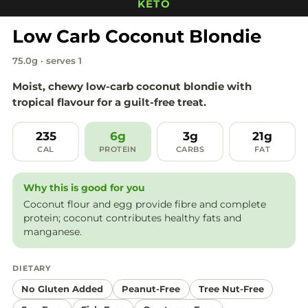
KETO
Low Carb Coconut Blondie
75.0g · serves 1
Moist, chewy low-carb coconut blondie with
tropical flavour for a guilt-free treat.
235
6g
3g
21g
CAL
PROTEIN
CARBS
FAT
Why this is good for you
Coconut flour and egg provide fibre and complete
protein; coconut contributes healthy fats and
manganese.
DIETARY
No Gluten Added
Peanut-Free
Tree Nut-Free