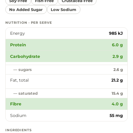
Soy-Free
Fish-Free
Crustacea-Free
No Added Sugar
Low Sodium
NUTRITION · PER SERVE
Energy
985 kJ
Protein
6.0 g
Carbohydrate
2.9 g
— sugars
2.6 g
Fat, total
21.2 g
— saturated
15.4 g
Fibre
4.0 g
Sodium
55 mg
INGREDIENTS