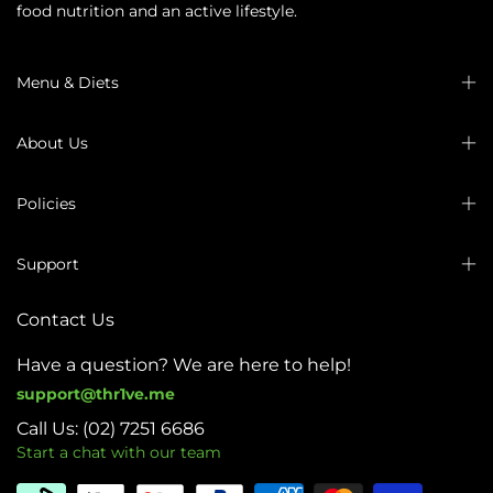
food nutrition and an active lifestyle.
Menu & Diets
About Us
Policies
Support
Contact Us
Have a question? We are here to help!
support@thr1ve.me
Call Us: (02) 7251 6686
Start a chat with our team