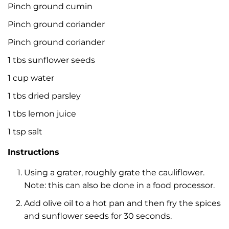
Pinch ground cumin
Pinch ground coriander
Pinch ground coriander
1 tbs sunflower seeds
1 cup water
1 tbs dried parsley
1 tbs lemon juice
1 tsp salt
Instructions
Using a grater, roughly grate the cauliflower.
Note: this can also be done in a food processor.
Add olive oil to a hot pan and then fry the spices
and sunflower seeds for 30 seconds.