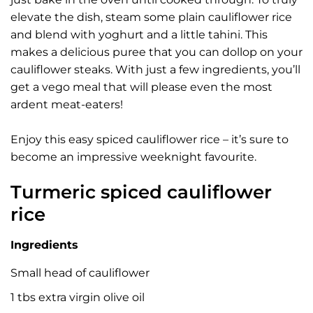
elevate the dish, steam some plain cauliflower rice
and blend with yoghurt and a little tahini. This
makes a delicious puree that you can dollop on your
cauliflower steaks. With just a few ingredients, you’ll
get a vego meal that will please even the most
ardent meat-eaters!
Enjoy this easy spiced cauliflower rice – it’s sure to
become an impressive weeknight favourite.
Turmeric spiced cauliflower
rice
Ingredients
Small head of cauliflower
1 tbs extra virgin olive oil