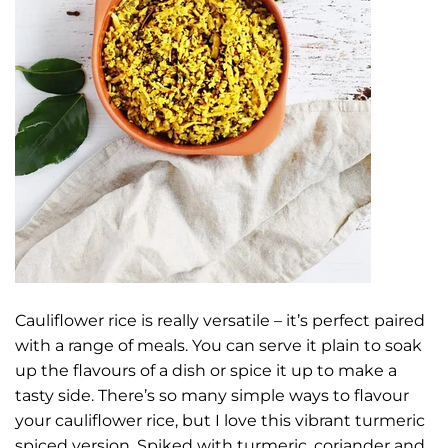
Cauliflower rice is really versatile – it’s perfect paired
with a range of meals. You can serve it plain to soak
up the flavours of a dish or spice it up to make a
tasty side. There’s so many simple ways to flavour
your cauliflower rice, but I love this vibrant turmeric
spiced version. Spiked with turmeric, coriander and