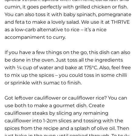
cumin, it goes perfectly with grilled chicken or fish.
You can also toss it with baby spinach, pomegranate
and feta to make a lovely salad. We use it at THR1VE
as a low-carb alternative to rice – it’s a nice
accompaniment to curry.
If you have a few things on the go, this dish can also
be done in the oven. Just toss all the ingredients
with ¼ cup of water and bake at 175°C. Also, feel free
to mix up the spices – you could toss in some chilli
or sprinkle with sumac to finish.
Got leftover cauliflower or cauliflower rice? You can
use both to make a gourmet dish. Create
cauliflower steaks by slicing any remaining
cauliflower into 1-2cm slices and tossing with the
spices from the recipe and a splash of olive oil. Then
just bake in the oven until cooked through. To truly