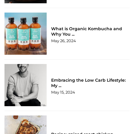
What is Organic Kombucha and
Why You ...
May 26, 2024
Embracing the Low Carb Lifestyle:
My ...
May 15, 2024