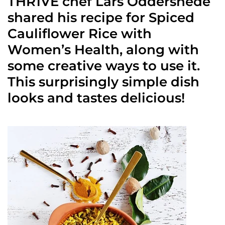
THR1VE chef Lars Oddershede
shared his recipe for Spiced
Cauliflower Rice with
Women’s Health, along with
some creative ways to use it.
This surprisingly simple dish
looks and tastes delicious!