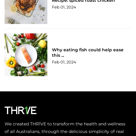
Recipe: spiced roast chicken
Feb 01, 2024
Why eating fish could help ease
this ...
Feb 01, 2024
We created THR1VE to transform the health and wellness
of all Australians, through the delicious simplicity of real