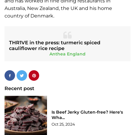
and has worked in fine dining restaurants in
Australia, New Zealand, the UK and his home
country of Denmark.
THR1VE in the press: turmeric spiced
cauliflower rice recipe
Anthea England
Recent post
Is Beef Jerky Gluten-free? Here's
Wha...
Oct 25, 2024