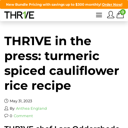
New Bundle Pricing with savings up to $300 monthly!
Order Now!
0
THR1VE in the
press: turmeric
spiced cauliflower
rice recipe
May 31, 2023
By
Anthea England
0
Comment