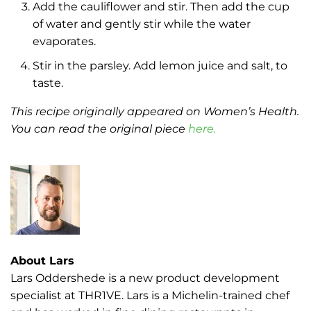
Add the cauliflower and stir. Then add the cup
of water and gently stir while the water
evaporates.
Stir in the parsley. Add lemon juice and salt, to
taste.
This recipe originally appeared on Women’s Health.
You can read the original piece
here.
About Lars
Lars Oddershede is a new product development
specialist at THR1VE. Lars is a Michelin-trained chef