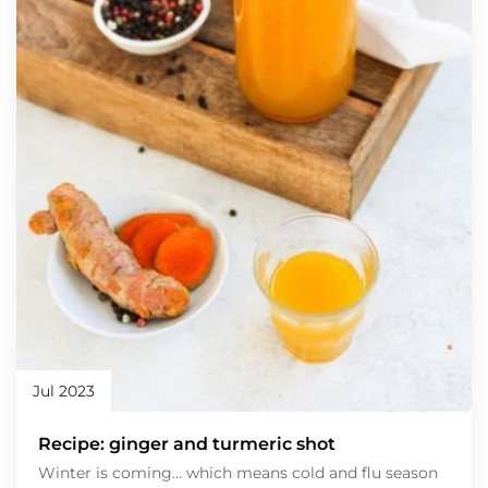
Jul 2023
Recipe: ginger and turmeric shot
Winter is coming… which means cold and flu season