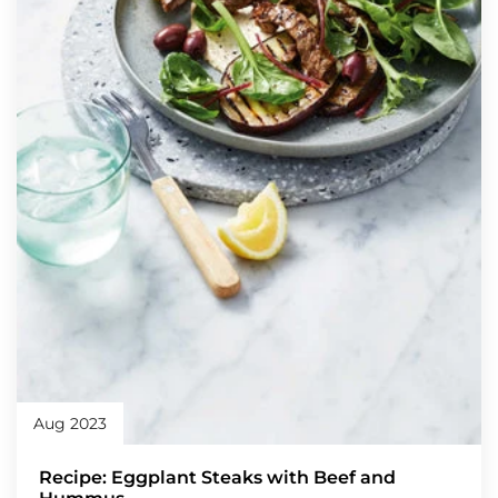
Aug 2023
Recipe: Eggplant Steaks with Beef and