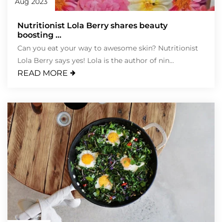
Aug 2023
Nutritionist Lola Berry shares beauty
boosting ...
Can you eat your way to awesome skin? Nutritionist
Lola Berry says yes! Lola is the author of nin...
READ MORE