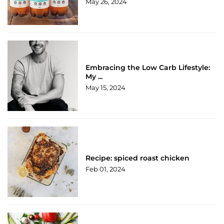
May 26, 2024
Embracing the Low Carb Lifestyle:
My ...
May 15, 2024
Recipe: spiced roast chicken
Feb 01, 2024