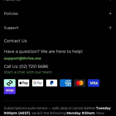
Policies
Support
Contact Us
Have a question? We are here to help!
support@thr1ve.me
Call Us: (02) 7251 6686
Start a chat with our team
Subscriptions auto-renew — edit, skip or cancel before
Tuesday
9:00pm (AEST)
; we bill the following
Monday 9:30am
. New