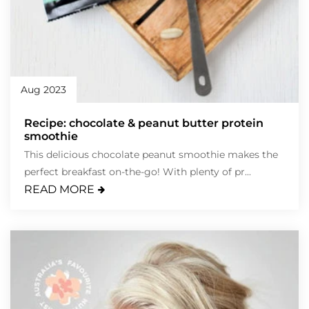
Aug 2023
Recipe: chocolate & peanut butter protein
smoothie
This delicious chocolate peanut smoothie makes the
perfect breakfast on-the-go! With plenty of pr...
READ MORE