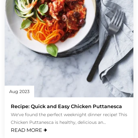
Aug 2023
Recipe: Quick and Easy Chicken Puttanesca
We've found the perfect weeknight dinner recipe! This
Chicken Puttanesca is healthy, delicious an...
READ MORE