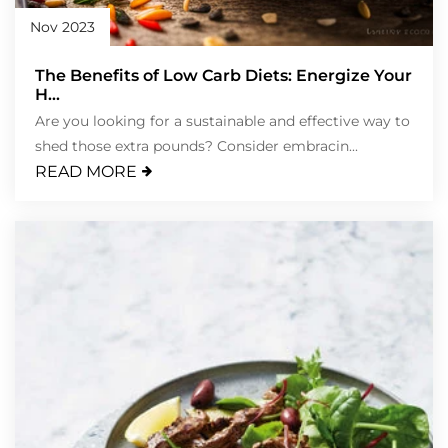
Nov 2023
The Benefits of Low Carb Diets: Energize Your
H...
Are you looking for a sustainable and effective way to
shed those extra pounds? Consider embracin...
READ MORE