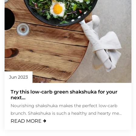
Jun 2023
Try this low-carb green shakshuka for your
next...
Nourishing shakshuka makes the perfect low-carb
brunch. Shakshuka is such a healthy and hearty me...
READ MORE