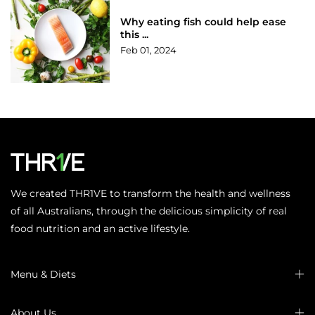
Why eating fish could help ease
this ...
Feb 01, 2024
We created THR1VE to transform the health and wellness
of all Australians, through the delicious simplicity of real
food nutrition and an active lifestyle.
Menu & Diets
About Us