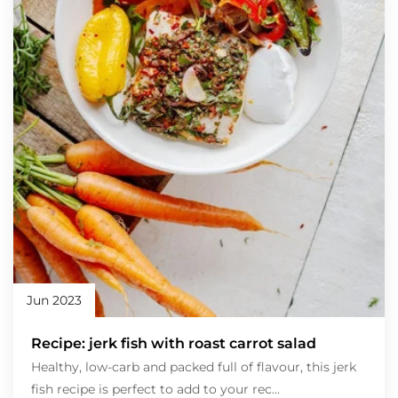
Jun 2023
Recipe: jerk fish with roast carrot salad
Healthy, low-carb and packed full of flavour, this jerk
fish recipe is perfect to add to your rec...