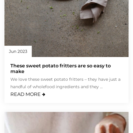
Jun 2023
These sweet potato fritters are so easy to
make
We love these sweet potato fritters – they have just a
handful of wholefood ingredients and they ...
READ MORE