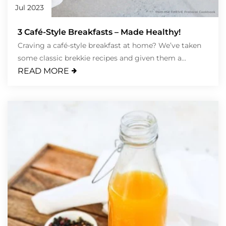
Jul 2023
3 Café-Style Breakfasts – Made Healthy!
Craving a café-style breakfast at home? We’ve taken
some classic brekkie recipes and given them a...
READ MORE