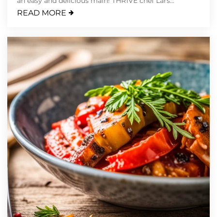
an easy and delicious main! THR1VE chef Lars...
READ MORE