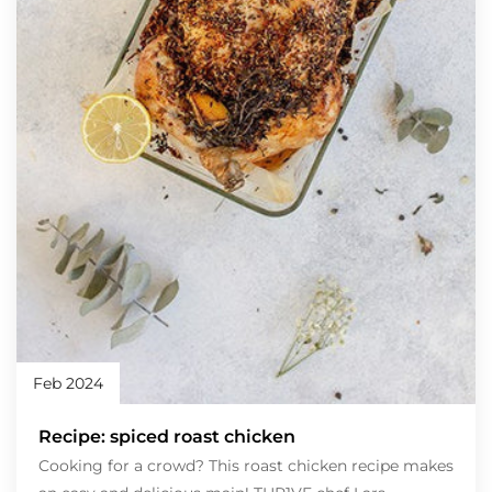
Feb 2024
Recipe: spiced roast chicken
Cooking for a crowd? This roast chicken recipe makes