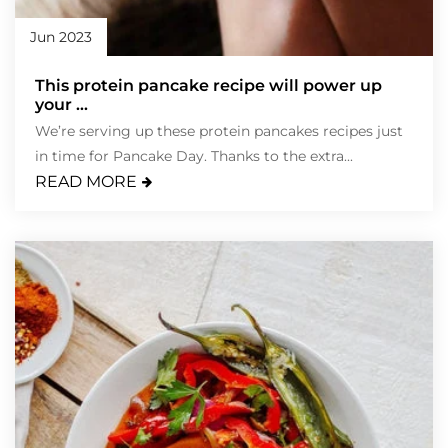
Jun 2023
This protein pancake recipe will power up
your ...
We’re serving up these protein pancakes recipes just
in time for Pancake Day. Thanks to the extra...
READ MORE