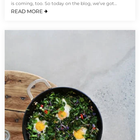
is coming, too. So today on the blog, we’ve got...
READ MORE