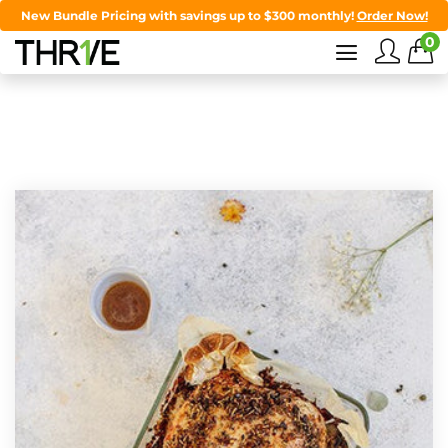
New Bundle Pricing with savings up to $300 monthly!
Order Now!
0