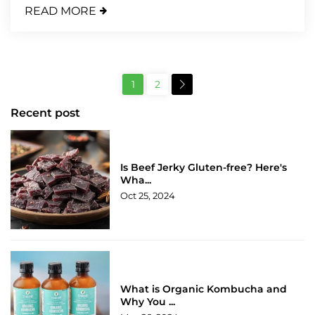
READ MORE
1
2
Recent post
Is Beef Jerky Gluten-free? Here's
Wha...
Oct 25, 2024
What is Organic Kombucha and
Why You ...