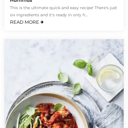
Hummus
This is the ultimate quick and easy recipe! There's just
six ingredients and it's ready in only h...
READ MORE