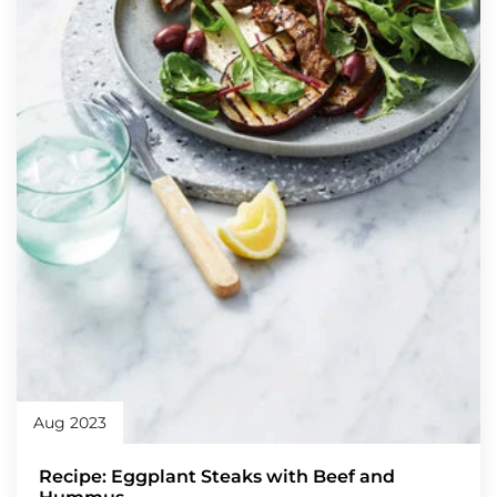
Aug 2023
Recipe: Eggplant Steaks with Beef and