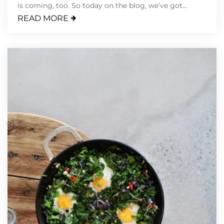
is coming, too. So today on the blog, we’ve got...
READ MORE