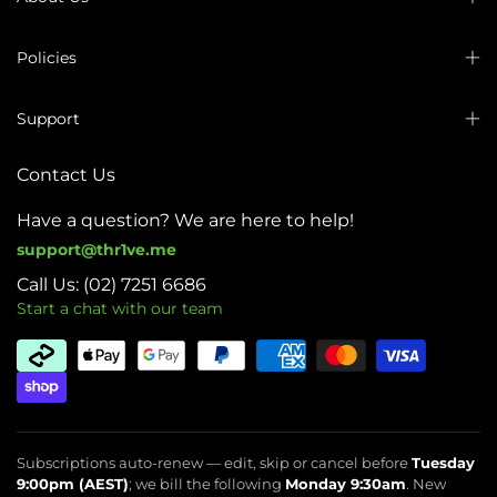
Policies
Support
Contact Us
Have a question? We are here to help!
support@thr1ve.me
Call Us: (02) 7251 6686
Start a chat with our team
Subscriptions auto-renew — edit, skip or cancel before
Tuesday
9:00pm (AEST)
; we bill the following
Monday 9:30am
. New