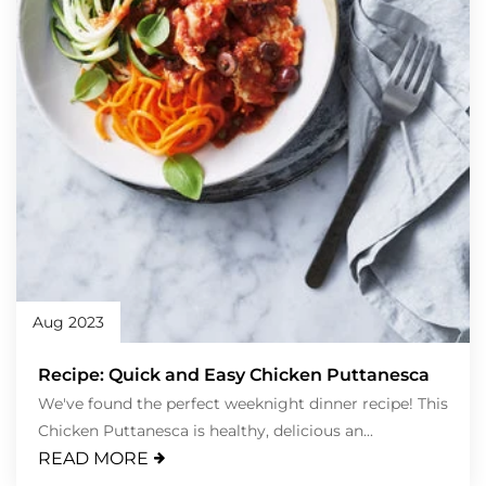
Aug 2023
Recipe: Quick and Easy Chicken Puttanesca
We've found the perfect weeknight dinner recipe! This
Chicken Puttanesca is healthy, delicious an...
READ MORE