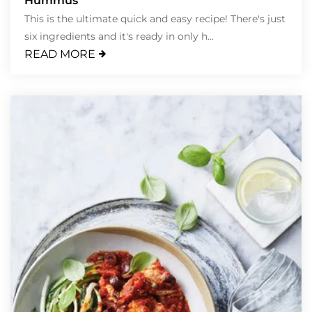
Hummus
This is the ultimate quick and easy recipe! There's just
six ingredients and it's ready in only h...
READ MORE