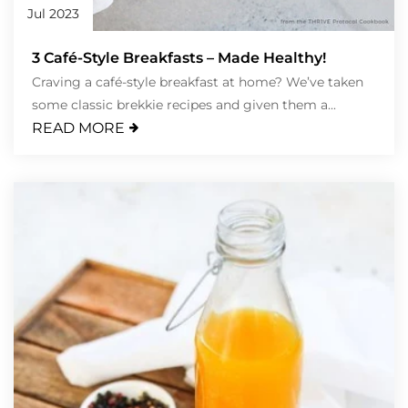
Jul 2023
3 Café-Style Breakfasts – Made Healthy!
Craving a café-style breakfast at home? We’ve taken
some classic brekkie recipes and given them a...
READ MORE