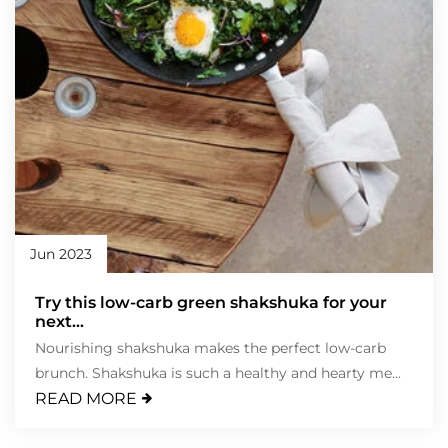
Jun 2023
Try this low-carb green shakshuka for your
next...
Nourishing shakshuka makes the perfect low-carb
brunch. Shakshuka is such a healthy and hearty me...
READ MORE