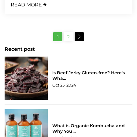
READ MORE
1
2
Recent post
Is Beef Jerky Gluten-free? Here's
Wha...
Oct 25, 2024
What is Organic Kombucha and
Why You ...