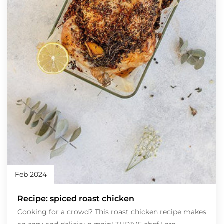
Feb 2024
Recipe: spiced roast chicken
Cooking for a crowd? This roast chicken recipe makes