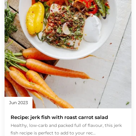
Jun 2023
Recipe: jerk fish with roast carrot salad
Healthy, low-carb and packed full of flavour, this jerk
fish recipe is perfect to add to your rec...