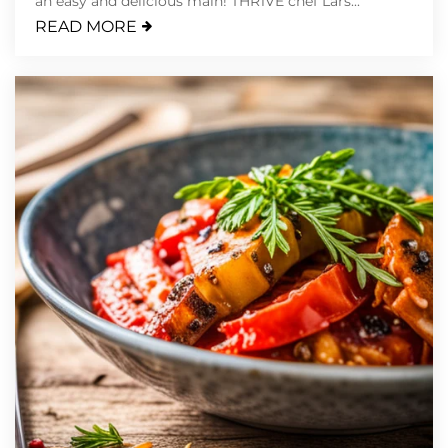
an easy and delicious main! THR1VE chef Lars...
READ MORE