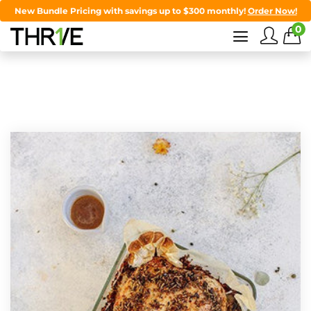
New Bundle Pricing with savings up to $300 monthly!
Order Now!
0