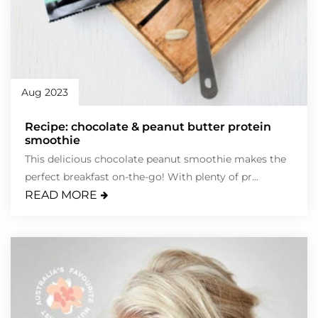
Aug 2023
Recipe: chocolate & peanut butter protein
smoothie
This delicious chocolate peanut smoothie makes the
perfect breakfast on-the-go! With plenty of pr...
READ MORE