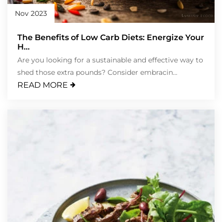
Nov 2023
The Benefits of Low Carb Diets: Energize Your
H...
Are you looking for a sustainable and effective way to
shed those extra pounds? Consider embracin...
READ MORE