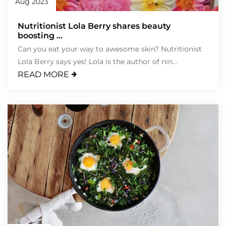
Aug 2023
Nutritionist Lola Berry shares beauty
boosting ...
Can you eat your way to awesome skin? Nutritionist
Lola Berry says yes! Lola is the author of nin...
READ MORE