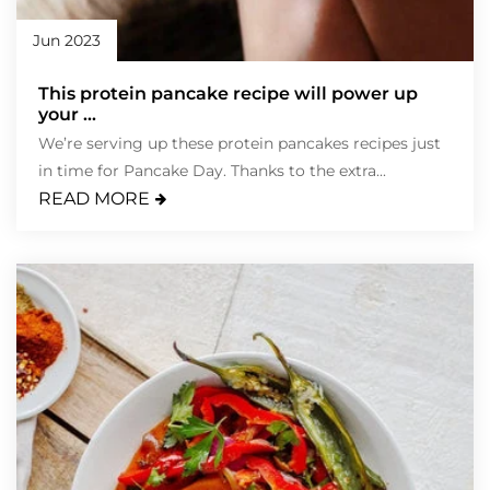
Jun 2023
This protein pancake recipe will power up
your ...
We’re serving up these protein pancakes recipes just
in time for Pancake Day. Thanks to the extra...
READ MORE