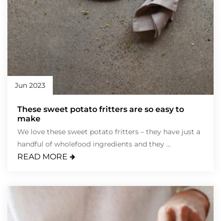
Jun 2023
These sweet potato fritters are so easy to
make
We love these sweet potato fritters – they have just a
handful of wholefood ingredients and they ...
READ MORE