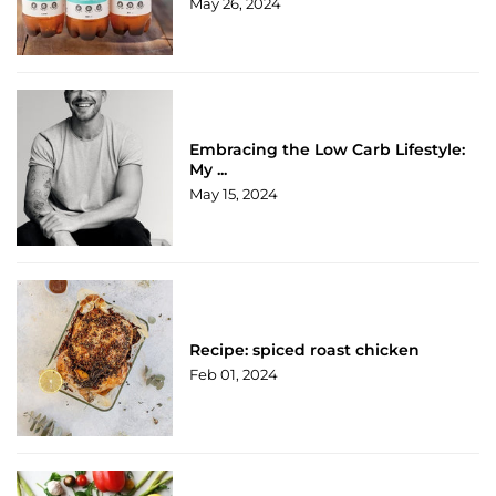
May 26, 2024
Embracing the Low Carb Lifestyle:
My ...
May 15, 2024
Recipe: spiced roast chicken
Feb 01, 2024