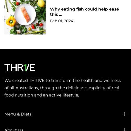
Why eating fish could help ease
this ...
Feb 01, 2024
We created THR1VE to transform the health and wellness
of all Australians, through the delicious simplicity of real
food nutrition and an active lifestyle.
Menu & Diets
About Us