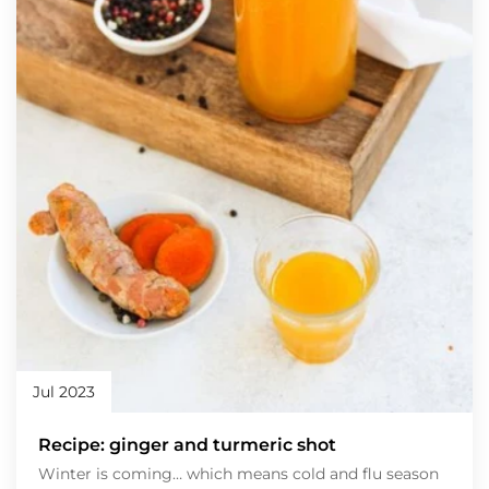
Jul 2023
Recipe: ginger and turmeric shot
Winter is coming… which means cold and flu season