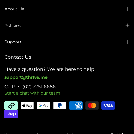
About Us
Policies
Support
Contact Us
Have a question? We are here to help!
support@thr1ve.me
Call Us: (02) 7251 6686
Start a chat with our team