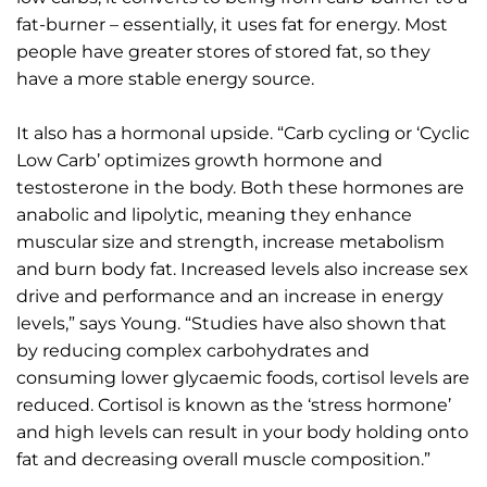
fat-burner – essentially, it uses fat for energy. Most
people have greater stores of stored fat, so they
have a more stable energy source.
It also has a hormonal upside. “Carb cycling or ‘Cyclic
Low Carb’ optimizes growth hormone and
testosterone in the body. Both these hormones are
anabolic and lipolytic, meaning they enhance
muscular size and strength, increase metabolism
and burn body fat. Increased levels also increase sex
drive and performance and an increase in energy
levels,” says Young. “Studies have also shown that
by reducing complex carbohydrates and
consuming lower glycaemic foods, cortisol levels are
reduced. Cortisol is known as the ‘stress hormone’
and high levels can result in your body holding onto
fat and decreasing overall muscle composition.”