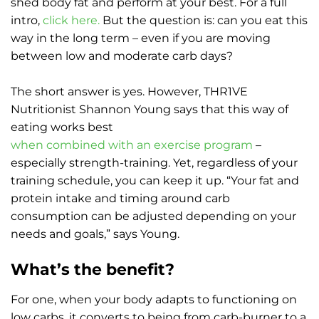
shed body fat and perform at your best. For a full
intro,
click here.
But the question is: can you eat this
way in the long term – even if you are moving
between low and moderate carb days?
The short answer is yes. However, THR1VE
Nutritionist Shannon Young says that this way of
eating works best
when combined with an exercise program
–
especially strength-training. Yet, regardless of your
training schedule, you can keep it up. “Your fat and
protein intake and timing around carb
consumption can be adjusted depending on your
needs and goals,” says Young.
What’s the benefit?
For one, when your body adapts to functioning on
low carbs, it converts to being from carb-burner to a