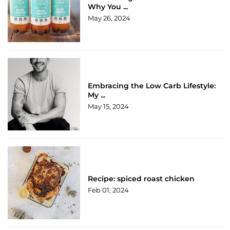
Why You ...
May 26, 2024
Embracing the Low Carb Lifestyle:
My ...
May 15, 2024
Recipe: spiced roast chicken
Feb 01, 2024