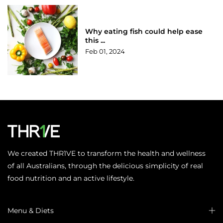
Why eating fish could help ease
this ...
Feb 01, 2024
We created THR1VE to transform the health and wellness
of all Australians, through the delicious simplicity of real
food nutrition and an active lifestyle.
Menu & Diets