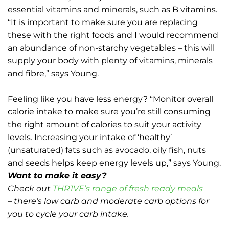
essential vitamins and minerals, such as B vitamins.
“It is important to make sure you are replacing
these with the right foods and I would recommend
an abundance of non-starchy vegetables – this will
supply your body with plenty of vitamins, minerals
and fibre,” says Young.
Feeling like you have less energy? “Monitor overall
calorie intake to make sure you’re still consuming
the right amount of calories to suit your activity
levels. Increasing your intake of ‘healthy’
(unsaturated) fats such as avocado, oily fish, nuts
and seeds helps keep energy levels up,” says Young.
Want to make it easy?
Check out
THR1VE’s range of fresh ready meals
– there’s low carb and moderate carb options for
you to cycle your carb intake.