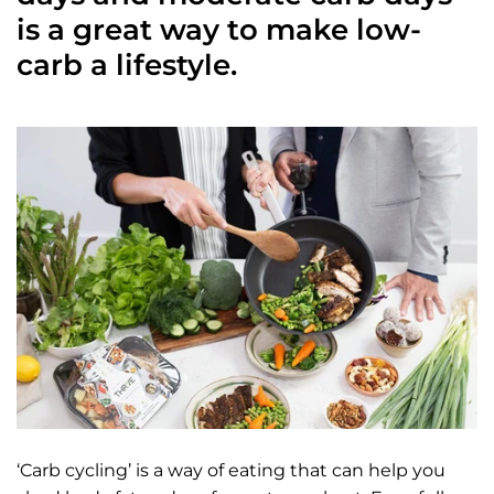
is a great way to make low-
carb a lifestyle.
‘Carb cycling’ is a way of eating that can help you