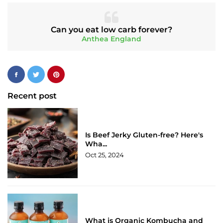
Can you eat low carb forever?
Anthea England
Recent post
Is Beef Jerky Gluten-free? Here's
Wha...
Oct 25, 2024
What is Organic Kombucha and