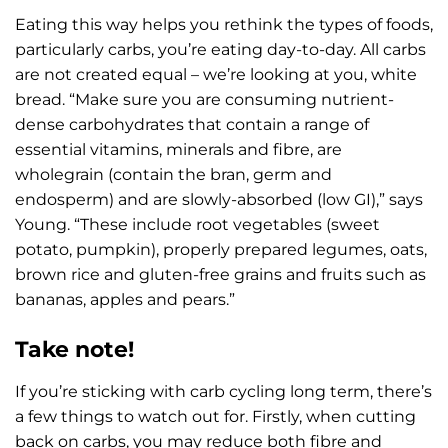
Eating this way helps you rethink the types of foods,
particularly carbs, you’re eating day-to-day. All carbs
are not created equal – we’re looking at you, white
bread. “Make sure you are consuming nutrient-
dense carbohydrates that contain a range of
essential vitamins, minerals and fibre, are
wholegrain (contain the bran, germ and
endosperm) and are slowly-absorbed (low GI),” says
Young. “These include root vegetables (sweet
potato, pumpkin), properly prepared legumes, oats,
brown rice and gluten-free grains and fruits such as
bananas, apples and pears.”
Take note!
If you’re sticking with carb cycling long term, there’s
a few things to watch out for. Firstly, when cutting
back on carbs, you may reduce both fibre and