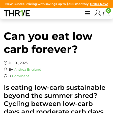
New Bundle Pricing with savings up to $300 monthly!
Order Now!
0
Can you eat low
carb forever?
Jul 20, 2023
By
Anthea England
0
Comment
Is eating low-carb sustainable
beyond the summer shred?
Cycling between low-carb
days and moderate carb days