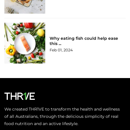
Why eating fish could help ease
this ...
Feb 01, 2024
We created THR1VE to transform the health and wellness
of all Australians, through the delicious simplicity of real
food nutrition and an active lifestyle.