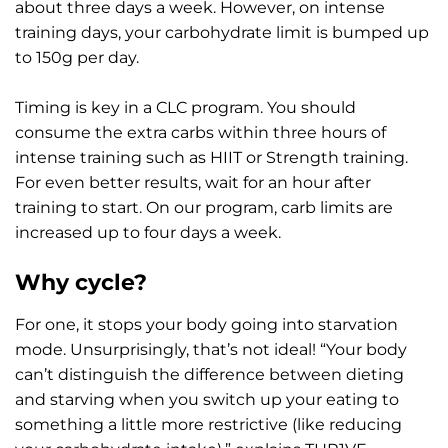
about three days a week. However, on intense
training days, your carbohydrate limit is bumped up
to 150g per day.
Timing is key in a CLC program. You should
consume the extra carbs within three hours of
intense training such as HIIT or Strength training.
For even better results, wait for an hour after
training to start. On our program, carb limits are
increased up to four days a week.
Why cycle?
For one, it stops your body going into starvation
mode. Unsurprisingly, that’s not ideal! “Your body
can’t distinguish the difference between dieting
and starving when you switch up your eating to
something a little more restrictive (like reducing