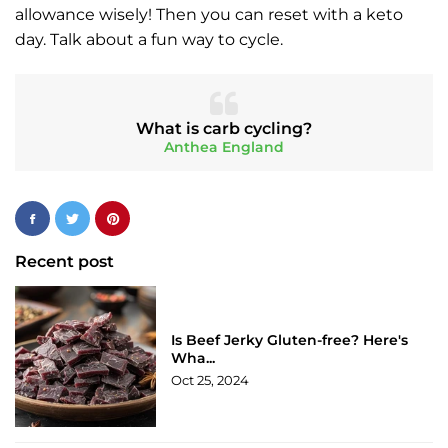
allowance wisely! Then you can reset with a keto
day. Talk about a fun way to cycle.
What is carb cycling?
Anthea England
Recent post
Is Beef Jerky Gluten-free? Here's
Wha...
Oct 25, 2024