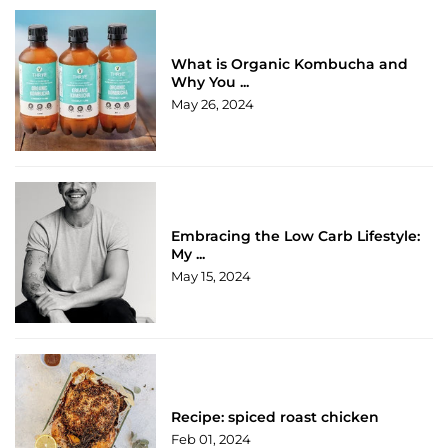
What is Organic Kombucha and
Why You ...
May 26, 2024
Embracing the Low Carb Lifestyle:
My ...
May 15, 2024
Recipe: spiced roast chicken
Feb 01, 2024