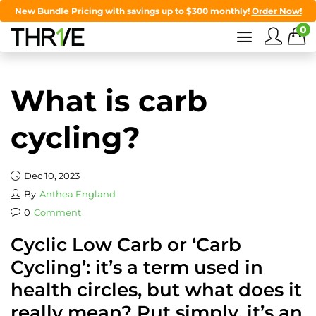
New Bundle Pricing with savings up to $300 monthly!
Order Now!
0
What is carb
cycling?
Dec 10, 2023
By
Anthea England
0
Comment
Cyclic Low Carb or ‘Carb
Cycling’: it’s a term used in
health circles, but what does it
really mean? Put simply, it’s an