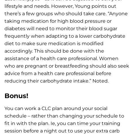
lifestyle and needs. However, Young points out
there’s a few groups who should take care. “Anyone
taking medication for high blood pressure or
diabetes will need to monitor their blood sugar
frequently when adapting to a lower carbohydrate
diet to make sure medication is modified
accordingly. This should be done with the
assistance of a health care professional. Women
who are pregnant or breastfeeding should also seek
advice from a health care professional before
reducing their carbohydrate intake.” Noted.
Bonus!
You can work a CLC plan around your social
schedule – rather than changing your schedule to
fit in with the plan. Ie, you can time your training
session before a night out to use your extra carb