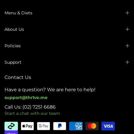
Menu & Diets
About Us
Policies
Support
Contact Us
Have a question? We are here to help!
support@thr1ve.me
Call Us: (02) 7251 6686
Start a chat with our team