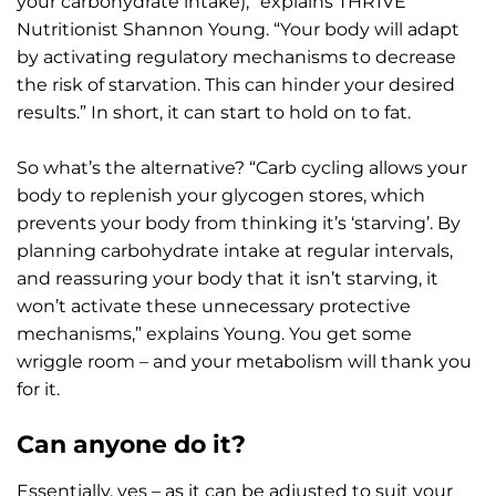
your carbohydrate intake),” explains THR1VE
Nutritionist Shannon Young. “Your body will adapt
by activating regulatory mechanisms to decrease
the risk of starvation. This can hinder your desired
results.” In short, it can start to hold on to fat.
So what’s the alternative? “Carb cycling allows your
body to replenish your glycogen stores, which
prevents your body from thinking it’s ‘starving’. By
planning carbohydrate intake at regular intervals,
and reassuring your body that it isn’t starving, it
won’t activate these unnecessary protective
mechanisms,” explains Young. You get some
wriggle room – and your metabolism will thank you
for it.
Can anyone do it?
Essentially, yes – as it can be adjusted to suit your