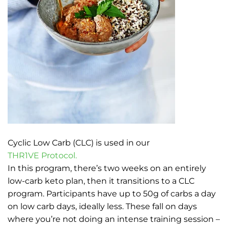
Cyclic Low Carb (CLC) is used in our
THR1VE Protocol.
In this program, there’s two weeks on an entirely
low-carb keto plan, then it transitions to a CLC
program. Participants have up to 50g of carbs a day
on low carb days, ideally less. These fall on days
where you’re not doing an intense training session –