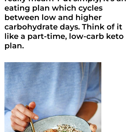
eating plan which cycles
between low and higher
carbohydrate days. Think of it
like a part-time, low-carb keto
plan.