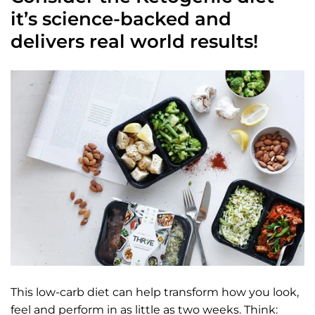
it’s science-backed and
delivers real world results!
This low-carb diet can help transform how you look,
feel and perform in as little as two weeks. Think: