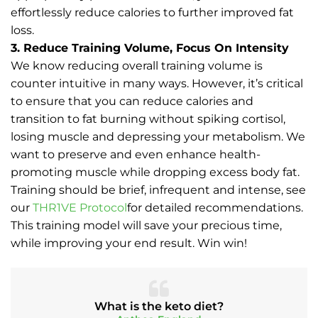
effortlessly reduce calories to further improved fat
loss.
3. Reduce Training Volume, Focus On Intensity
We know reducing overall training volume is
counter intuitive in many ways. However, it’s critical
to ensure that you can reduce calories and
transition to fat burning without spiking cortisol,
losing muscle and depressing your metabolism. We
want to preserve and even enhance health-
promoting muscle while dropping excess body fat.
Training should be brief, infrequent and intense, see
our
THR1VE Protocol
for detailed recommendations.
This training model will save your precious time,
while improving your end result. Win win!
What is the keto diet?