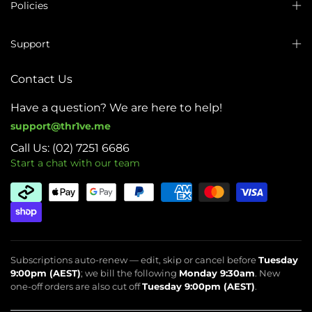
Policies
Support
Contact Us
Have a question? We are here to help!
support@thr1ve.me
Call Us: (02) 7251 6686
Start a chat with our team
Subscriptions auto-renew — edit, skip or cancel before
Tuesday
9:00pm (AEST)
; we bill the following
Monday 9:30am
. New
one-off orders are also cut off
Tuesday 9:00pm (AEST)
.