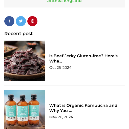
Anthea England
Recent post
Is Beef Jerky Gluten-free? Here's
Wha...
Oct 25, 2024
What is Organic Kombucha and
Why You ...
May 26, 2024