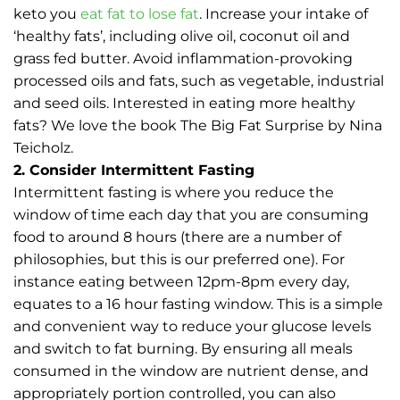
keto you
eat fat to lose fat
. Increase your intake of
‘healthy fats’, including olive oil, coconut oil and
grass fed butter. Avoid inflammation-provoking
processed oils and fats, such as vegetable, industrial
and seed oils. Interested in eating more healthy
fats? We love the book The Big Fat Surprise by Nina
Teicholz.
2. Consider Intermittent Fasting
Intermittent fasting is where you reduce the
window of time each day that you are consuming
food to around 8 hours (there are a number of
philosophies, but this is our preferred one). For
instance eating between 12pm-8pm every day,
equates to a 16 hour fasting window. This is a simple
and convenient way to reduce your glucose levels
and switch to fat burning. By ensuring all meals
consumed in the window are nutrient dense, and
appropriately portion controlled, you can also