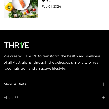
this ...
Feb 01, 2024
We created THR1VE to transform the health and wellness
of all Australians, through the delicious simplicity of real
food nutrition and an active lifestyle.
Menu & Diets
About Us