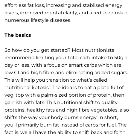
effortless fat loss, increasing and stablised energy
levels, improved mental clarity, and a reduced risk of
numerous lifestyle diseases.
The basics
So how do you get started? Most nutritionists
recommend limiting your total carb intake to 50g a
day or less, with a focus on smart carbs which are
low GI and high fibre and eliminating added sugars.
This will help you transition to what’s called
‘nutritional ketosis’. The idea is to eat a plate full of
veg, top with a palm-sized portion of protein, then
garnish with fats. This nutritional shift to quality
proteins, healthy fats and high fibre vegetables, also
shifts the way your body burns energy. In short,
you’ll primarily burn fat instead of carbs for fuel. The
fact is, we all have the ability to shift back and forth