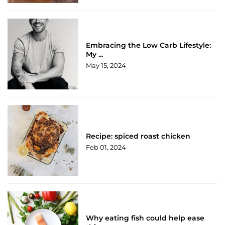
Embracing the Low Carb Lifestyle:
My ...
May 15, 2024
Recipe: spiced roast chicken
Feb 01, 2024
Why eating fish could help ease