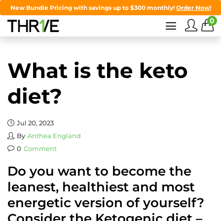
New Bundle Pricing with savings up to $300 monthly!
Order Now!
0
What is the keto
diet?
Jul 20, 2023
By
Anthea England
0
Comment
Do you want to become the
leanest, healthiest and most
energetic version of yourself?
Consider the Ketogenic diet –