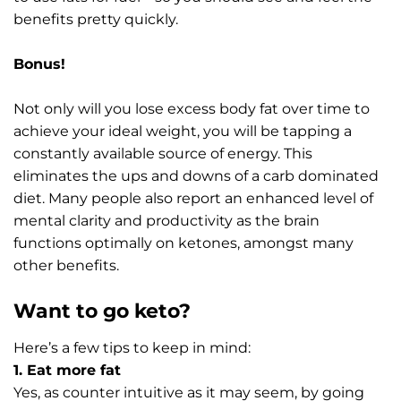
benefits pretty quickly.
Bonus!
Not only will you lose excess body fat over time to
achieve your ideal weight, you will be tapping a
constantly available source of energy. This
eliminates the ups and downs of a carb dominated
diet. Many people also report an enhanced level of
mental clarity and productivity as the brain
functions optimally on ketones, amongst many
other benefits.
Want to go keto?
Here’s a few tips to keep in mind:
1. Eat more fat
Yes, as counter intuitive as it may seem, by going