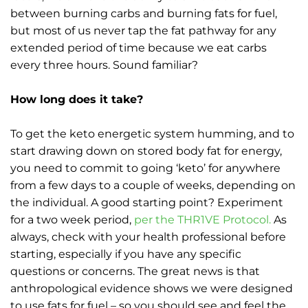
between burning carbs and burning fats for fuel,
but most of us never tap the fat pathway for any
extended period of time because we eat carbs
every three hours. Sound familiar?
How long does it take?
To get the keto energetic system humming, and to
start drawing down on stored body fat for energy,
you need to commit to going ‘keto’ for anywhere
from a few days to a couple of weeks, depending on
the individual. A good starting point? Experiment
for a two week period,
per the THR1VE Protocol.
As
always, check with your health professional before
starting, especially if you have any specific
questions or concerns. The great news is that
anthropological evidence shows we were designed
to use fats for fuel – so you should see and feel the