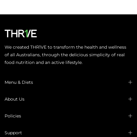
We created THR1VE to transform the health and wellness
of all Australians, through the delicious simplicity of real
food nutrition and an active lifestyle.
Menu & Diets
About Us
Policies
Support