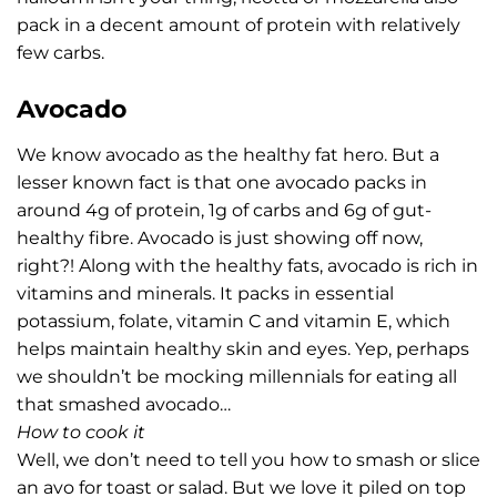
pack in a decent amount of protein with relatively
few carbs.
Avocado
We know avocado as the healthy fat hero. But a
lesser known fact is that one avocado packs in
around 4g of protein, 1g of carbs and 6g of gut-
healthy fibre. Avocado is just showing off now,
right?! Along with the healthy fats, avocado is rich in
vitamins and minerals. It packs in essential
potassium, folate, vitamin C and vitamin E, which
helps maintain healthy skin and eyes. Yep, perhaps
we shouldn’t be mocking millennials for eating all
that smashed avocado…
How to cook it
Well, we don’t need to tell you how to smash or slice
an avo for toast or salad. But we love it piled on top