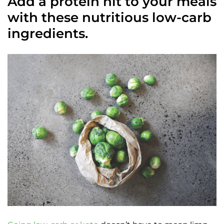
Add a protein hit to your meals
with these nutritious low-carb
ingredients.