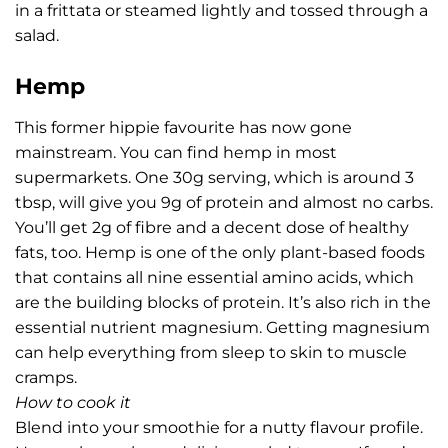
in a frittata or steamed lightly and tossed through a
salad.
Hemp
This former hippie favourite has now gone
mainstream. You can find hemp in most
supermarkets. One 30g serving, which is around 3
tbsp, will give you 9g of protein and almost no carbs.
You’ll get 2g of fibre and a decent dose of healthy
fats, too. Hemp is one of the only plant-based foods
that contains all nine essential amino acids, which
are the building blocks of protein. It’s also rich in the
essential nutrient magnesium. Getting magnesium
can help everything from sleep to skin to muscle
cramps.
How to cook it
Blend into your smoothie for a nutty flavour profile.