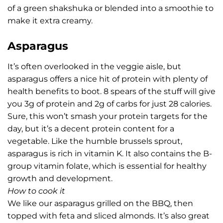
of a green shakshuka or blended into a smoothie to
make it extra creamy.
Asparagus
It’s often overlooked in the veggie aisle, but
asparagus offers a nice hit of protein with plenty of
health benefits to boot. 8 spears of the stuff will give
you 3g of protein and 2g of carbs for just 28 calories.
Sure, this won’t smash your protein targets for the
day, but it’s a decent protein content for a
vegetable. Like the humble brussels sprout,
asparagus is rich in vitamin K. It also contains the B-
group vitamin folate, which is essential for healthy
growth and development.
How to cook it
We like our asparagus grilled on the BBQ, then
topped with feta and sliced almonds. It’s also great