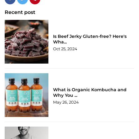
Recent post
Is Beef Jerky Gluten-free? Here's
Wha...
Oct 25, 2024
What is Organic Kombucha and
Why You ...
May 26, 2024