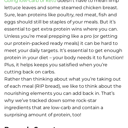
Going low-carb or keto
doesn’t have to mean limp
lettuce leaves and some steamed chicken breast.
Sure, lean proteins like poultry, red meat, fish and
eggs should still be staples of your meals. But it’s
essential to get extra protein wins where you can.
Unless you’re meal prepping like a pro (or getting
our protein-packed ready meals) it can be hard to
meet your daily targets. It’s essential to get enough
protein in your diet – your body needs it to function!
Plus, it helps keeps you satisfied when you’re
cutting back on carbs.
Rather than thinking about what you’re taking out
of each meal (RIP bread), we like to think about the
nourishing elements you can add back in. That’s
why we’ve tracked down some rock-star
ingredients that are low-carb and contain a
surprising amount of protein, too!