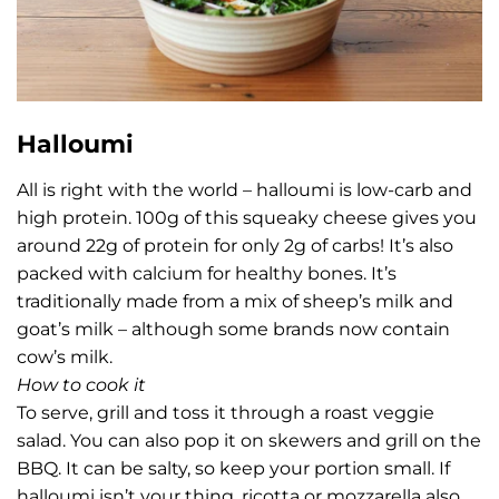
Halloumi
All is right with the world – halloumi is low-carb and
high protein. 100g of this squeaky cheese gives you
around 22g of protein for only 2g of carbs! It’s also
packed with calcium for healthy bones. It’s
traditionally made from a mix of sheep’s milk and
goat’s milk – although some brands now contain
cow’s milk.
How to cook it
To serve, grill and toss it through a roast veggie
salad. You can also pop it on skewers and grill on the
BBQ. It can be salty, so keep your portion small. If
halloumi isn’t your thing, ricotta or mozzarella also