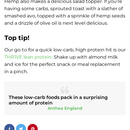
Hemp also makes a delicious salad topper. If you’re
having some carbs, sprouted toast with a slather of
smashed avo, topped with a sprinkle of hemp seeds
and a drizzle of olive oil is next level delicious.
Top tip!
Our go-to for a quick low-carb, high protein hit is our
THR1VE lean protein.
Shake up with almond milk
and ice for the perfect snack or meal replacement
in a pinch.
These low-carb foods pack in a surprising
amount of protein
Anthea England