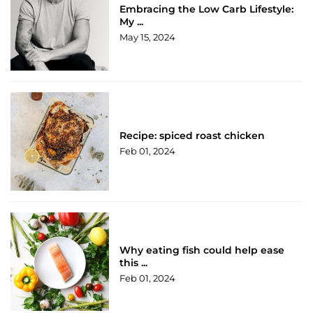
Embracing the Low Carb Lifestyle:
My ...
May 15, 2024
Recipe: spiced roast chicken
Feb 01, 2024
Why eating fish could help ease
this ...
Feb 01, 2024