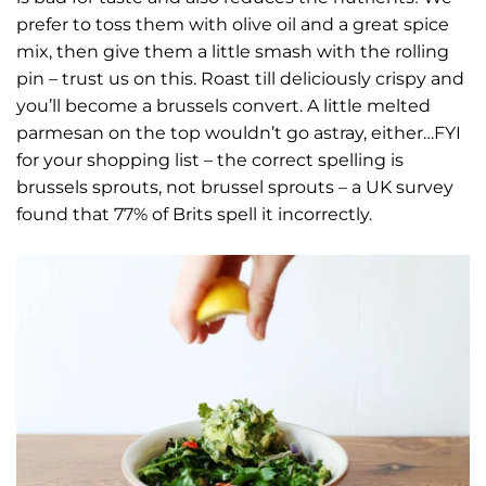
prefer to toss them with olive oil and a great spice
mix, then give them a little smash with the rolling
pin – trust us on this. Roast till deliciously crispy and
you’ll become a brussels convert. A little melted
parmesan on the top wouldn’t go astray, either…
FYI
for your shopping list – the correct spelling is
brussels sprouts, not brussel sprouts – a UK survey
found that 77% of Brits spell it incorrectly.