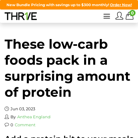
New Bundle Pricing with savings up to $300 monthly!
Order Now!
0
These low-carb
foods pack in a
surprising amount
of protein
Jun 03, 2023
By
Anthea England
0
Comment