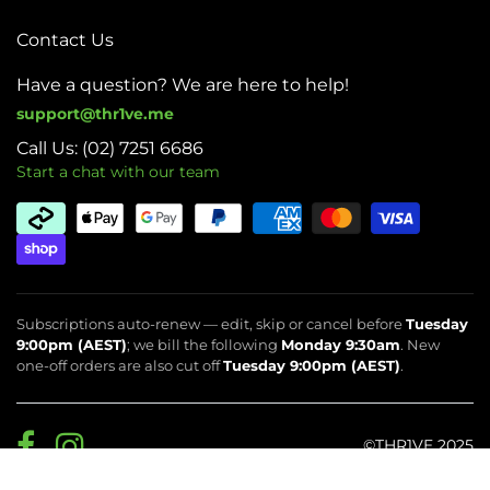
Contact Us
Have a question? We are here to help!
support@thr1ve.me
Call Us: (02) 7251 6686
Start a chat with our team
Subscriptions auto-renew — edit, skip or cancel before
Tuesday
9:00pm (AEST)
; we bill the following
Monday 9:30am
. New
one-off orders are also cut off
Tuesday 9:00pm (AEST)
.
©THR1VE 2025