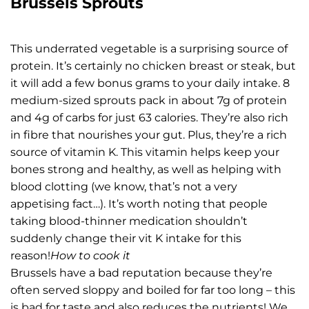
Brussels Sprouts
This underrated vegetable is a surprising source of
protein. It’s certainly no chicken breast or steak, but
it will add a few bonus grams to your daily intake. 8
medium-sized sprouts pack in about 7g of protein
and 4g of carbs for just 63 calories. They’re also rich
in fibre that nourishes your gut. Plus, they’re a rich
source of vitamin K. This vitamin helps keep your
bones strong and healthy, as well as helping with
blood clotting (we know, that’s not a very
appetising fact…). It’s worth noting that people
taking blood-thinner medication shouldn’t
suddenly change their vit K intake for this
reason!
How to cook it
Brussels have a bad reputation because they’re
often served sloppy and boiled for far too long – this
is bad for taste and also reduces the nutrients! We