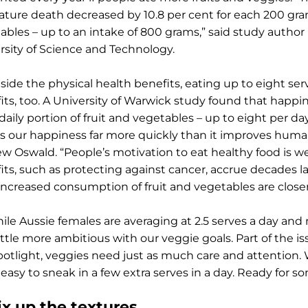
ture death decreased by 10.8 per cent for each 200 gram
ables – up to an intake of 800 grams,” said study auth
rsity of Science and Technology.
side the physical health benefits, eating up to eight s
its, too. A University of Warwick study found that happi
 daily portion of fruit and vegetables – up to eight per d
s our happiness far more quickly than it improves human
w Oswald. “People’s motivation to eat healthy food is w
its, such as protecting against cancer, accrue decades 
increased consumption of fruit and vegetables are close
hile Aussie females are averaging at 2.5 serves a day an
ittle more ambitious with our veggie goals. Part of the is
potlight, veggies need just as much care and attention. W
 easy to sneak in a few extra serves in a day. Ready for s
ix up the textures