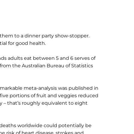
 them to a dinner party show-stopper.
ial for good health.
s adults eat between 5 and 6 serves of
from the Australian Bureau of Statistics
 remarkable meta-analysis was published in
five portions of fruit and veggies reduced
 – that’s roughly equivalent to eight
 deaths worldwide could potentially be
e risk of heart disease, strokes and