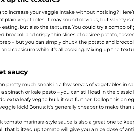
g to increase your veggie intake without noticing? Here’s 
of plain vegetables. It may sound obvious, but variety is 
e eating, but also the textures. You could try a combo o
ed broccoli and crispy thin slices of desiree potato, toss
f prep – but you can simply chuck the potato and broccol
t and capsicum while it’s all cooking. Mixing up the textu
Get saucy
an pretty much sneak in a few serves of vegetables in sau
 spinach or kale pesto – you can still load in the classic 
dd extra leafy veg to bulk it out further. Dollop this on eg
 veggie kick! Bonus: it’s generally cheaper to make than a
k tomato marinara-style sauce is also a great one to keep 
all that blitzed up tomato will give you a nice dose of ant