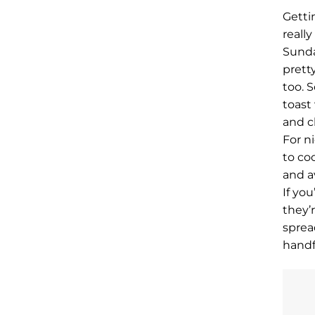
Getti
really
Sunday
prett
too. 
toast
and c
For n
to co
and a
If yo
they’
sprea
handf