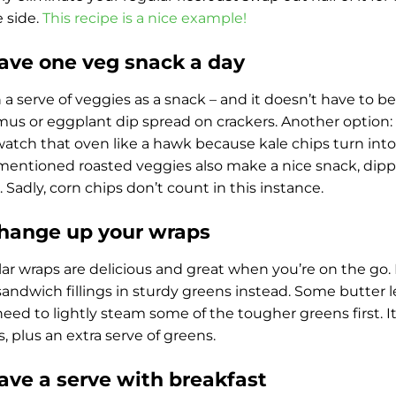
 side.
This recipe is a nice example!
Have one veg snack a day
 a serve of veggies as a snack – and it doesn’t have to be 
s or eggplant dip spread on crackers. Another option: ba
watch that oven like a hawk because kale chips turn into
mentioned roasted veggies also make a nice snack, dip
 Sadly, corn chips don’t count in this instance.
Change up your wraps
ar wraps are delicious and great when you’re on the go. 
sandwich fillings in sturdy greens instead. Some butter 
eed to lightly steam some of the tougher greens first. It’
gs, plus an extra serve of greens.
Have a serve with breakfast