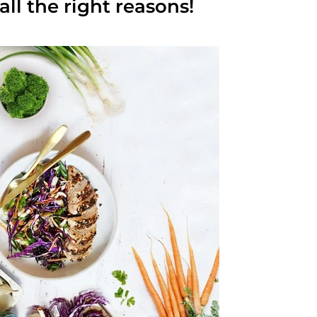
 all the right reasons!