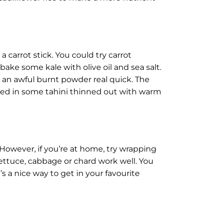
a carrot stick. You could try carrot
ke some kale with olive oil and sea salt.
 an awful burnt powder real quick. The
ped in some tahini thinned out with warm
However, if you’re at home, try wrapping
lettuce, cabbage or chard work well. You
s a nice way to get in your favourite