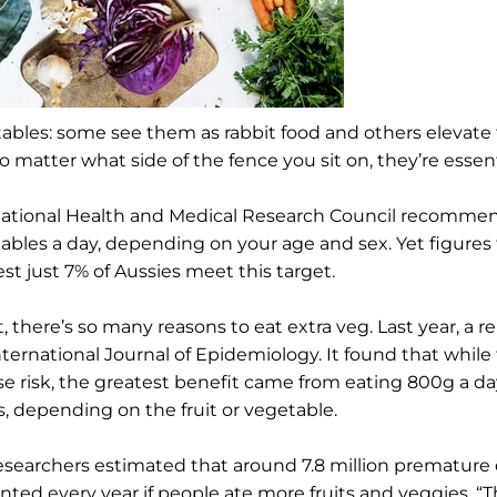
ables: some see them as rabbit food and others elevate
o matter what side of the fence you sit on, they’re essent
ational Health and Medical Research Council recommend
ables a day, depending on your age and sex. Yet figures 
st just 7% of Aussies meet this target.
ct, there’s so many reasons to eat extra veg. Last year, a
nternational Journal of Epidemiology. It found that while 
se risk, the greatest benefit came from eating 800g a day
s, depending on the fruit or vegetable.
esearchers estimated that around 7.8 million premature
nted every year if people ate more fruits and veggies. “Th