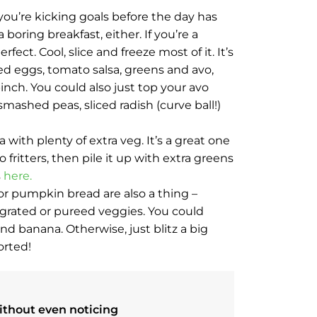
you’re kicking goals before the day has
boring breakfast, either. If you’re a
fect. Cool, slice and freeze most of it. It’s
ed eggs, tomato salsa, greens and avo,
pinch. You could also just top your avo
mashed peas, sliced radish (curve ball!)
ith plenty of extra veg. It’s a great one
fritters, then pile it up with extra greens
s
here.
 or pumpkin bread are also a thing –
 grated or pureed veggies. You could
d banana. Otherwise, just blitz a big
orted!
ithout even noticing