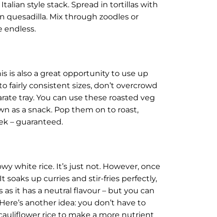
alian style stack. Spread in tortillas with
n quesadilla. Mix through zoodles or
e endless.
his is also a great opportunity to use up
to fairly consistent sizes, don’t overcrowd
arate tray. You can use these roasted veg
 own as a snack. Pop them on to roast,
eek – guaranteed.
owy white rice. It’s just not. However, once
t soaks up curries and stir-fries perfectly,
es as it has a neutral flavour – but you can
Here’s another idea: you don’t have to
r cauliflower rice to make a more nutrient