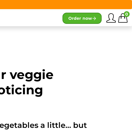
0
Order now
ur veggie
oticing
egetables a little… but