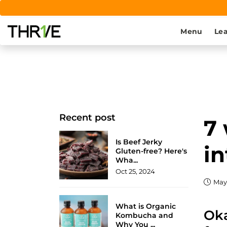
Menu
Lea
Recent post
7 
Is Beef Jerky
in
Gluten-free? Here's
Wha...
Oct 25, 2024
May 
What is Organic
Oka
Kombucha and
Why You ...