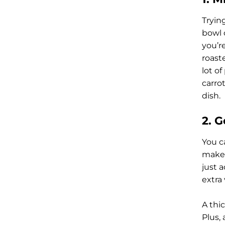
Tryin
bowl 
you’r
roast
lot o
carro
dish.
2. 
You c
make a
just a
extra
A thic
Plus, 