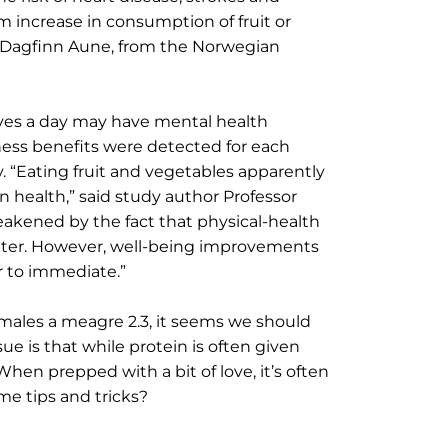
 increase in consumption of fruit or
or Dagfinn Aune, from the Norwegian
erves a day may have mental health
ness benefits were detected for each
ay. “Eating fruit and vegetables apparently
 health,” said study author Professor
eakened by the fact that physical-health
later. However, well-being improvements
r to immediate.”
d males a meagre 2.3, it seems we should
sue is that while protein is often given
hen prepped with a bit of love, it’s often
ome tips and tricks?