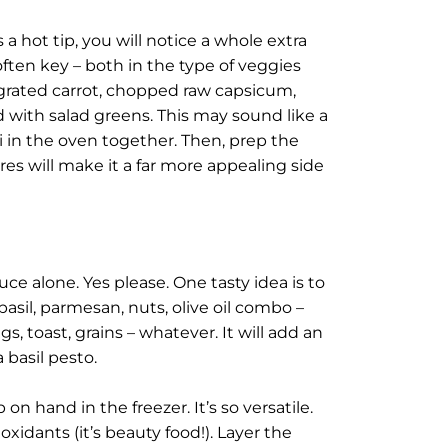
a hot tip, you will notice a whole extra
often key – both in the type of veggies
f grated carrot, chopped raw capsicum,
ed with salad greens. This may sound like a
i in the oven together. Then, prep the
res will make it a far more appealing side
ce alone. Yes please. One tasty idea is to
basil, parmesan, nuts, olive oil combo –
gs, toast, grains – whatever. It will add an
 basil pesto.
on hand in the freezer. It’s so versatile.
ioxidants (it’s beauty food!). Layer the