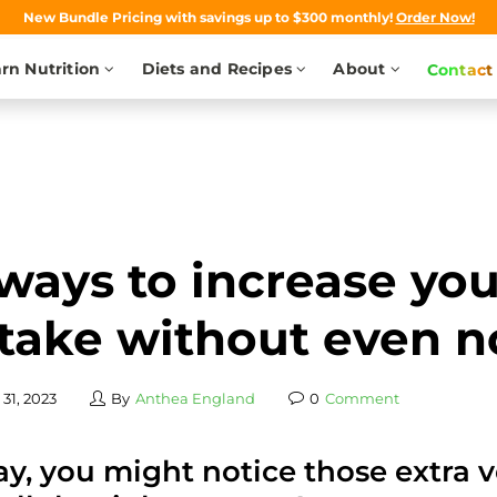
New Bundle Pricing with savings up to $300 monthly!
Order Now!
rn Nutrition
Diets and Recipes
About
Contact
ways to increase yo
take without even n
31, 2023
By
Anthea England
0
Comment
y, you might notice those extra v