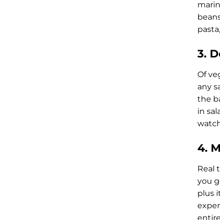
marina
beans
pasta,
3. 
Of veg
any sa
the b
in sal
watch
4. 
Real t
you ge
plus i
exper
entire