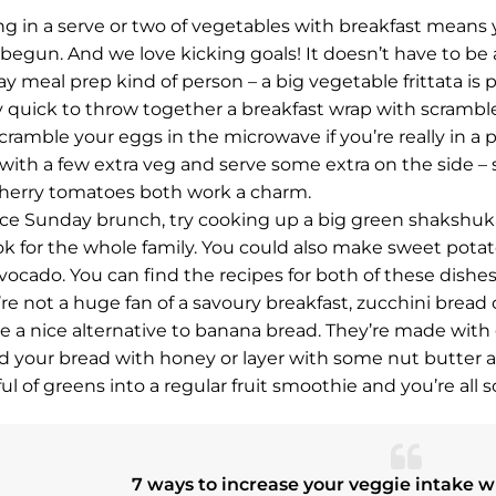
ng in a serve or two of vegetables with breakfast means 
 begun. And we love kicking goals! It doesn’t have to be a 
 meal prep kind of person – a big vegetable frittata is per
y quick to throw together a breakfast wrap with scrambl
Scramble your eggs in the microwave if you’re really in a 
 with a few extra veg and serve some extra on the side – s
herry tomatoes both work a charm.
ice Sunday brunch, try cooking up a big green shakshuka w
ok for the whole family. You could also make sweet potato 
vocado. You can find the recipes for both of these dishe
u’re not a huge fan of a savoury breakfast, zucchini bread
re a nice alternative to banana bread. They’re made with
d your bread with honey or layer with some nut butter an
ul of greens into a regular fruit smoothie and you’re all s
7 ways to increase your veggie intake w