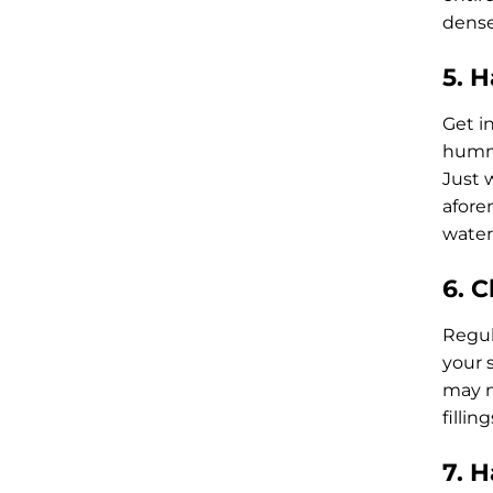
dense
5. 
Get in
hummu
Just 
afore
water.
6. 
Regul
your 
may n
fillin
7. 