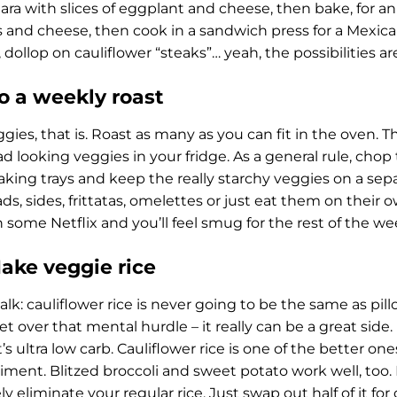
ra with slices of eggplant and cheese, then bake, for an It
 and cheese, then cook in a sandwich press for a Mexica
 dollop on cauliflower “steaks”… yeah, the possibilities ar
Do a weekly roast
gies, that is. Roast as many as you can fit in the oven. T
d looking veggies in your fridge. As a general rule, chop 
aking trays and keep the really starchy veggies on a sep
ads, sides, frittatas, omelettes or just eat them on their
 some Netflix and you’ll feel smug for the rest of the w
Make veggie rice
alk: cauliflower rice is never going to be the same as pill
t over that mental hurdle – it really can be a great side. I
t’s ultra low carb. Cauliflower rice is one of the better on
iment. Blitzed broccoli and sweet potato work well, too. 
ly eliminate your regular rice. Just swap out half of it fo