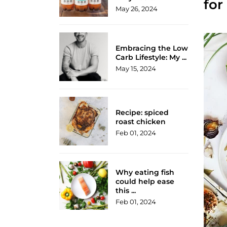
for
May 26, 2024
Embracing the Low
Carb Lifestyle: My ...
May 15, 2024
Recipe: spiced
roast chicken
Feb 01, 2024
Why eating fish
could help ease
this ...
Feb 01, 2024