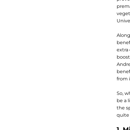
prema
veget
Unive
Along
benef
extra
boost
Andre
benef
from 
So, w
be a l
the s
quite
1. M