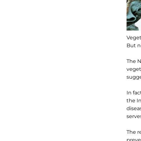
Veget
But n
The N
veget
sugge
In fa
the I
disea
serve
The r
preve