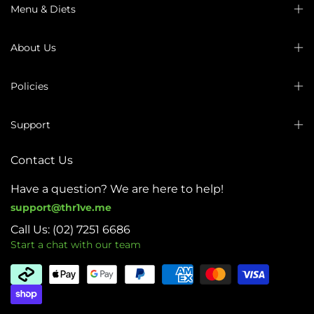
Menu & Diets
About Us
Policies
Support
Contact Us
Have a question? We are here to help!
support@thr1ve.me
Call Us: (02) 7251 6686
Start a chat with our team