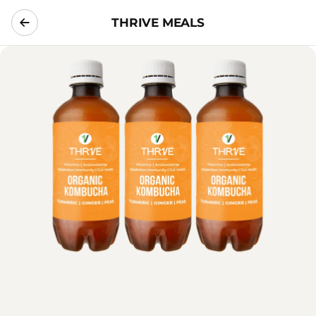
THRIVE MEALS