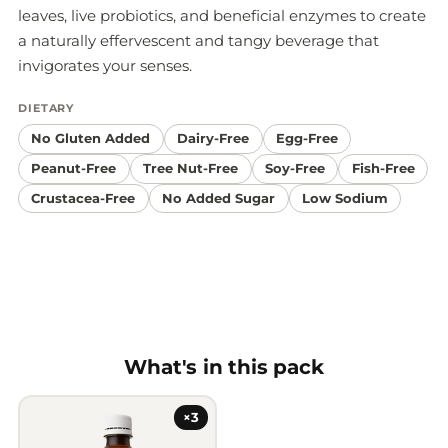
leaves, live probiotics, and beneficial enzymes to create
a naturally effervescent and tangy beverage that
invigorates your senses.
DIETARY
No Gluten Added
Dairy-Free
Egg-Free
Peanut-Free
Tree Nut-Free
Soy-Free
Fish-Free
Crustacea-Free
No Added Sugar
Low Sodium
What's in this pack
×3