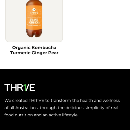
Organic Kombucha
Turmeric Ginger Pear
We created THR1VE to transform the health and wellness
of all Australians, through the delicious simplicity of real
food nutrition and an active lifestyle.