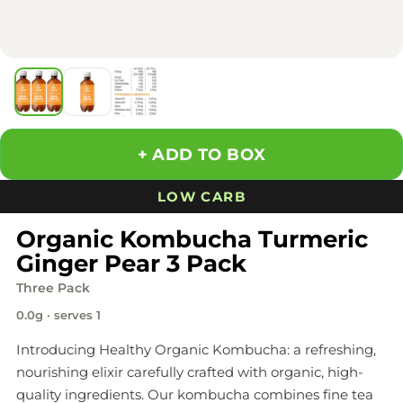
ADD TO BOX
LOW CARB
Organic Kombucha Turmeric
Ginger Pear 3 Pack
Three Pack
0.0g · serves 1
Introducing Healthy Organic Kombucha: a refreshing,
nourishing elixir carefully crafted with organic, high-
quality ingredients. Our kombucha combines fine tea